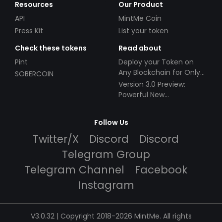
Resources
Our Product
API
MintMe Coin
Press Kit
List your token
Check these tokens
Read about
Pint
Deploy your Token on
Any Blockchain for Only
SOBERCOIN
$49!
Version 3.0 Preview:
Powerful New
Partnerships!
Follow Us
Twitter/X
Discord
Discord
Telegram Group
Telegram Channel
Facebook
Instagram
V3.0.32 | Copyright 2018-2026 MintMe. All rights