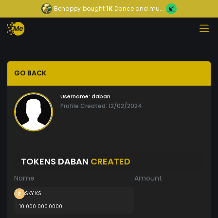
Behappy
bought
1K
Dance and mu...
GO BACK
Username:
daban
Profile Created: 12/02/2024
TOKENS DABAN
CREATED
Name
Amount
SKY KS
10 000 000.0000