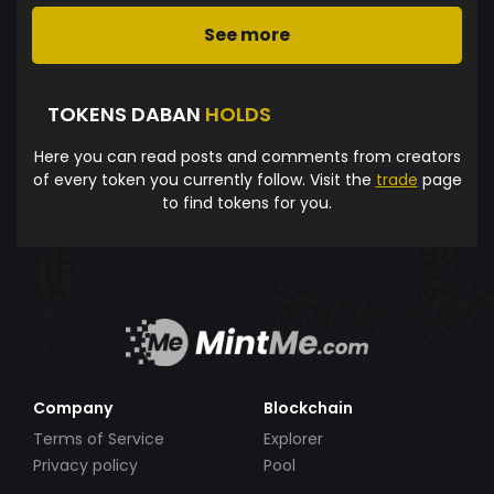
See more
TOKENS DABAN
HOLDS
Here you can read posts and comments from creators
of every token you currently follow. Visit the
trade
page
to find tokens for you.
Company
Blockchain
Terms of Service
Explorer
Privacy policy
Pool