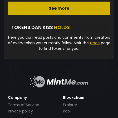
See more
TOKENS DAN KISS
HOLDS
Here you can read posts and comments from creators
of every token you currently follow. Visit the
trade
page
to find tokens for you.
Company
Blockchain
Terms of Service
Explorer
Privacy policy
Pool