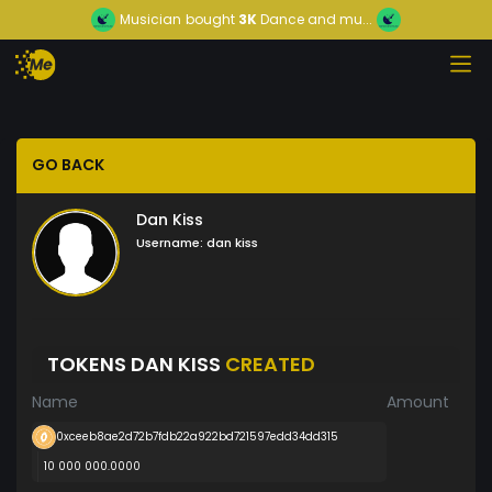
Musician
bought
3K
Dance and mu...
GO BACK
Dan Kiss
Username:
dan kiss
TOKENS DAN KISS
CREATED
Name
Amount
0xceeb8ae2d72b7fdb22a922bd721597edd34dd315
10 000 000.0000