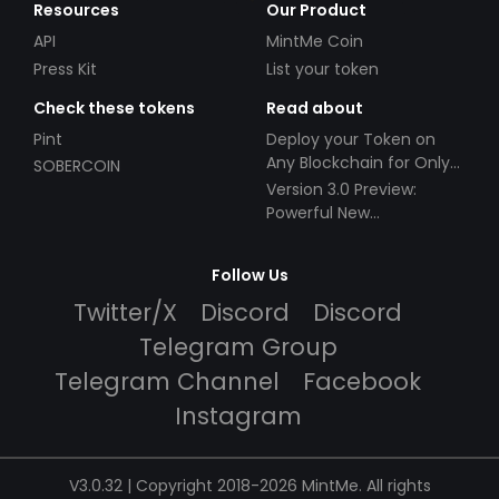
Resources
Our Product
API
MintMe Coin
Press Kit
List your token
Check these tokens
Read about
Pint
Deploy your Token on
Any Blockchain for Only
SOBERCOIN
$49!
Version 3.0 Preview:
Powerful New
Partnerships!
Follow Us
Twitter/X
Discord
Discord
Telegram Group
Telegram Channel
Facebook
Instagram
V3.0.32 | Copyright 2018-2026 MintMe. All rights