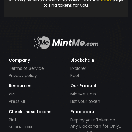
to find tokens for you.
Company
Blockchain
Terms of Service
Explorer
Privacy policy
Pool
Resources
Our Product
API
MintMe Coin
Press Kit
List your token
Check these tokens
Read about
Pint
Deploy your Token on
Any Blockchain for Only
SOBERCOIN