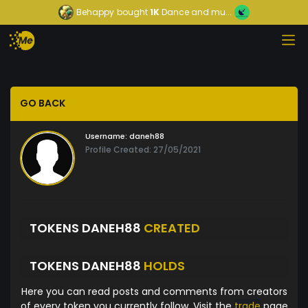
Behappy
bought
1K
Dance and mu...
GO BACK
Username:
daneh88
Profile Created: 27/05/2021
TOKENS DANEH88
CREATED
TOKENS DANEH88
HOLDS
Here you can read posts and comments from creators
of every token you currently follow. Visit the
trade
page