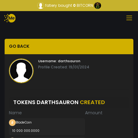
fatiery
bought
0
BITCORN
GO BACK
Username:
darthsauron
Profile Created: 19/01/2024
TOKENS DARTHSAURON
CREATED
Name
Amount
BladeCoin
10 000 000.0000