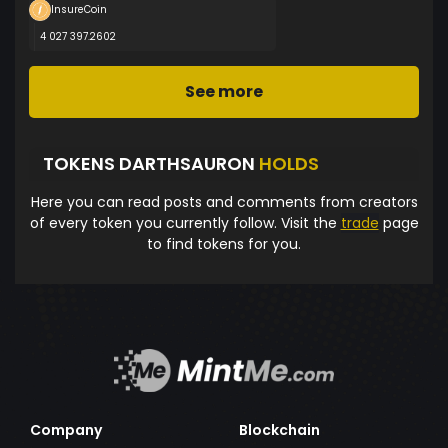
InsureCoin
4 027 397.2602
See more
TOKENS DARTHSAURON
HOLDS
Here you can read posts and comments from creators
of every token you currently follow. Visit the
trade
page
to find tokens for you.
Company
Blockchain