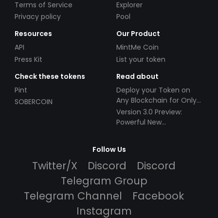
Terms of Service
Explorer
Privacy policy
Pool
Resources
Our Product
API
MintMe Coin
Press Kit
List your token
Check these tokens
Read about
Pint
Deploy your Token on
Any Blockchain for Only
SOBERCOIN
$49!
Version 3.0 Preview:
Powerful New
Partnerships!
Follow Us
Twitter/X
Discord
Discord
Telegram Group
Telegram Channel
Facebook
Instagram