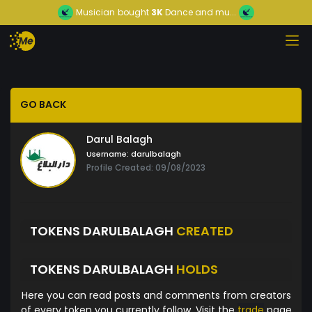
Musician
bought
3K
Dance and mu...
GO BACK
Darul Balagh
Username:
darulbalagh
Profile Created: 09/08/2023
TOKENS DARULBALAGH
CREATED
TOKENS DARULBALAGH
HOLDS
Here you can read posts and comments from creators
of every token you currently follow. Visit the
trade
page