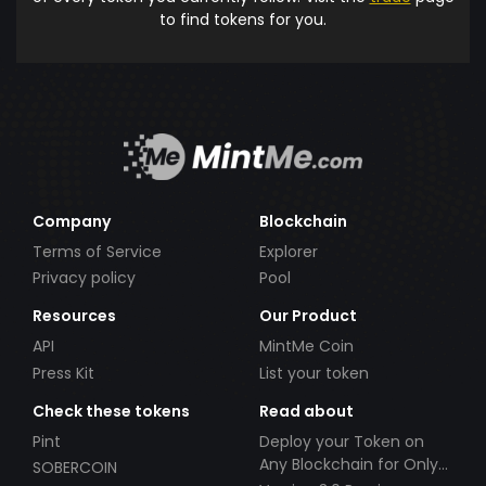
to find tokens for you.
Company
Blockchain
Terms of Service
Explorer
Privacy policy
Pool
Resources
Our Product
API
MintMe Coin
Press Kit
List your token
Check these tokens
Read about
Pint
Deploy your Token on
Any Blockchain for Only
SOBERCOIN