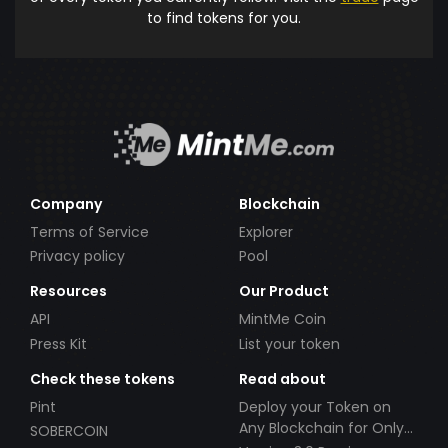
to find tokens for you.
Company
Blockchain
Terms of Service
Explorer
Privacy policy
Pool
Resources
Our Product
API
MintMe Coin
Press Kit
List your token
Check these tokens
Read about
Pint
Deploy your Token on
Any Blockchain for Only
SOBERCOIN