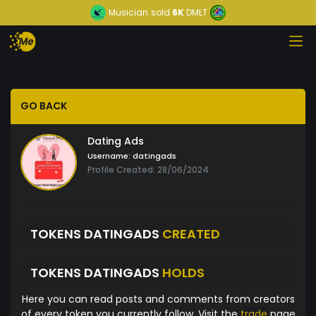
Musician
sold
6K
DMLT
GO BACK
Dating Ads
Username:
datingads
Profile Created: 28/06/2024
TOKENS DATINGADS
CREATED
TOKENS DATINGADS
HOLDS
Here you can read posts and comments from creators
of every token you currently follow. Visit the
trade
page