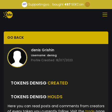
Supportingyo...
bought
497
SEKCoin
GO BACK
denis Grishin
Username:
denisg
Profile Created: 18/07/2023
TOKENS DENISG
CREATED
TOKENS DENISG
HOLDS
Here you can read posts and comments from creators
of every token you currently follow. Visit the
trade
page