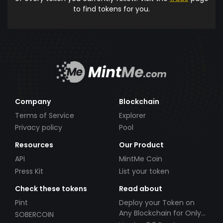
to find tokens for you.
Company
Blockchain
Terms of Service
Explorer
Privacy policy
Pool
Resources
Our Product
API
MintMe Coin
Press Kit
List your token
Check these tokens
Read about
Pint
Deploy your Token on
Any Blockchain for Only
SOBERCOIN