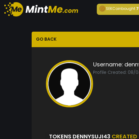
SEKCoin
bought
7
GO BACK
Username:
denn
Profile Created: 08/
TOKENS DENNYSUJI43
CREATED