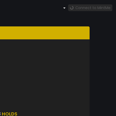
Connect to MintMe
3
HOLDS