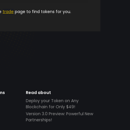
he
trade
page to find tokens for you.
ens
Read about
Deploy your Token on Any
Blockchain for Only $49!
Version 3.0 Preview: Powerful New
Partnerships!