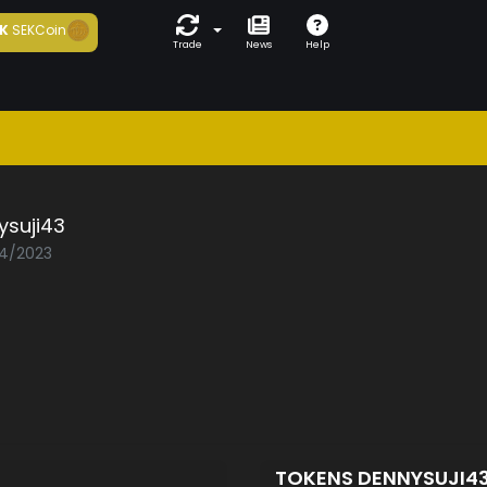
K
SEKCoin
Trade
News
Help
ysuji43
04/2023
TOKENS DENNYSUJI4