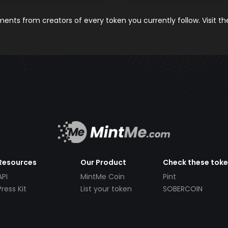
nts from creators of every token you currently follow. Visit t
Resources
Our Product
Check these tok
API
MintMe Coin
Pint
Press Kit
List your token
SOBERCOIN