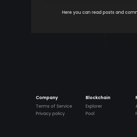
Here you can read posts and comme
Company
Blockchain
Terms of Service
Explorer
Privacy policy
Pool