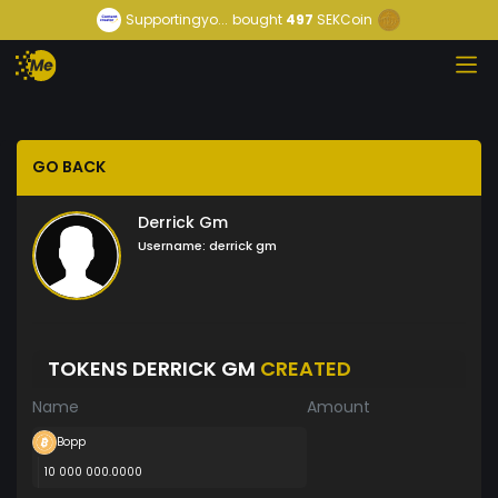
Supportingyo...
bought
497
SEKCoin
GO BACK
Derrick Gm
Username:
derrick gm
TOKENS DERRICK GM
CREATED
Name
Amount
Bopp
10 000 000.0000