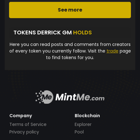
See more
TOKENS DERRICK GM
HOLDS
Here you can read posts and comments from creators
of every token you currently follow. Visit the
trade
page
to find tokens for you.
Company
Blockchain
Terms of Service
Explorer
Privacy policy
Pool