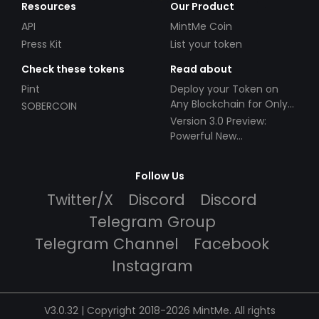
Resources
Our Product
API
MintMe Coin
Press Kit
List your token
Check these tokens
Read about
Pint
Deploy your Token on
Any Blockchain for Only
SOBERCOIN
$49!
Version 3.0 Preview:
Powerful New
Partnerships!
Follow Us
Twitter/X
Discord
Discord
Telegram Group
Telegram Channel
Facebook
Instagram
V3.0.32 | Copyright 2018-2026 MintMe. All rights