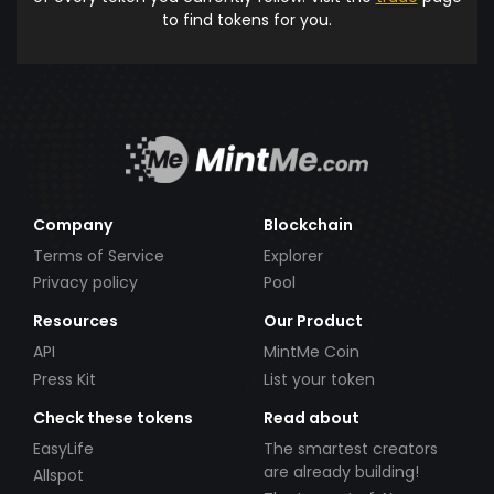
to find tokens for you.
Company
Blockchain
Terms of Service
Explorer
Privacy policy
Pool
Resources
Our Product
API
MintMe Coin
Press Kit
List your token
Check these tokens
Read about
EasyLife
The smartest creators
are already building!
Allspot