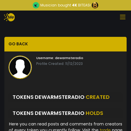
Musician
bought
4K
BITEASI
GO BACK
Username:
dewarmsteradio
Profile Created: 11/12/2023
TOKENS DEWARMSTERADIO
CREATED
TOKENS DEWARMSTERADIO
HOLDS
Here you can read posts and comments from creators
of every token you currently follow. Visit the
trade
page