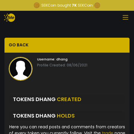
SEKCoin
bought
7K
SEKCoin
GO BACK
Username:
dhang
Profile Created: 08/06/2021
TOKENS DHANG
CREATED
TOKENS DHANG
HOLDS
Here you can read posts and comments from creators
of every token you currently follow. Visit the
trade
page