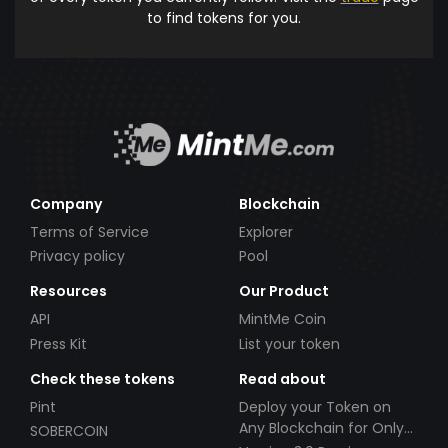
to find tokens for you.
Company
Blockchain
Terms of Service
Explorer
Privacy policy
Pool
Resources
Our Product
API
MintMe Coin
Press Kit
List your token
Check these tokens
Read about
Pint
Deploy your Token on
Any Blockchain for Only
SOBERCOIN