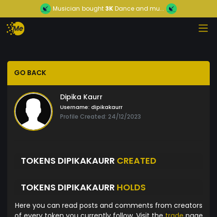
Musician
bought
3K
Dance and mu...
GO BACK
Dipika Kaurr
Username:
dipikakaurr
Profile Created: 24/12/2023
TOKENS DIPIKAKAURR
CREATED
TOKENS DIPIKAKAURR
HOLDS
Here you can read posts and comments from creators
of every token you currently follow. Visit the
trade
page