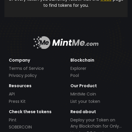
to find tokens for you.
Company
Blockchain
Terms of Service
Explorer
Privacy policy
Pool
Resources
Our Product
API
MintMe Coin
Press Kit
List your token
Check these tokens
Read about
Pint
Deploy your Token on
Any Blockchain for Only
SOBERCOIN