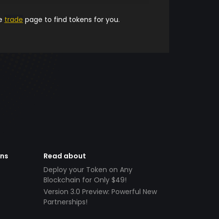
he
trade
page to find tokens for you.
ens
Read about
Deploy your Token on Any
Blockchain for Only $49!
Version 3.0 Preview: Powerful New
Partnerships!