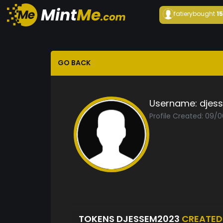
fatiery
bought
1
GO BACK
Username:
djes
Profile Created: 09/
TOKENS DJESSEM2023
CREATED