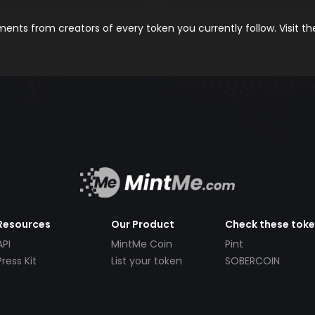
nts from creators of every token you currently follow. Visit t
Resources
Our Product
Check these tok
API
MintMe Coin
Pint
Press Kit
List your token
SOBERCOIN