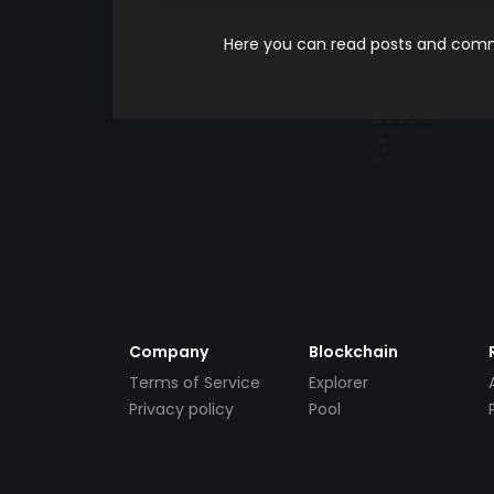
Here you can read posts and comme
Company
Blockchain
Terms of Service
Explorer
Privacy policy
Pool