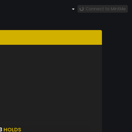
Connect to MintMe
23
HOLDS