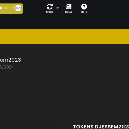
5K
D Club
Trade
News
Help
sem2023
06/2024
TOKENS DJESSEM20