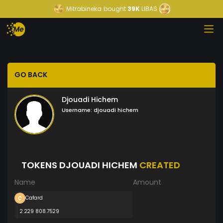
Mitrabineka
bought
39K
LIBAS
GO BACK
Djouadi Hichem
Username:
djouadi hichem
TOKENS DJOUADI HICHEM
CREATED
Name
Amount
Cafard
2 229 808.7529