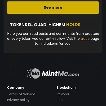
See more
TOKENS DJOUADI HICHEM
HOLDS
Here you can read posts and comments from creators
of every token you currently follow. Visit the
trade
page
to find tokens for you.
Company
Blockchain
Terms of Service
Explorer
Privacy policy
Pool