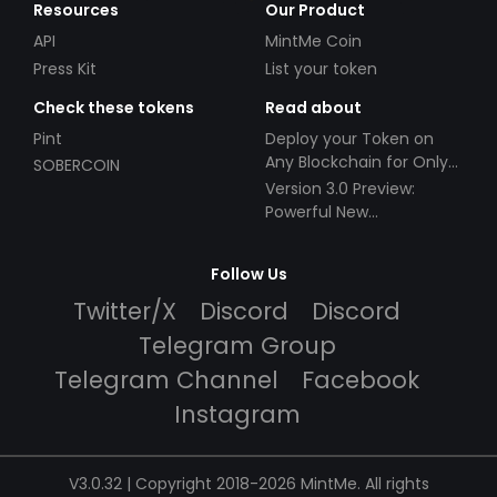
Resources
Our Product
API
MintMe Coin
Press Kit
List your token
Check these tokens
Read about
Pint
Deploy your Token on
Any Blockchain for Only
SOBERCOIN
$49!
Version 3.0 Preview:
Powerful New
Partnerships!
Follow Us
Twitter/X
Discord
Discord
Telegram Group
Telegram Channel
Facebook
Instagram
V3.0.32 | Copyright 2018-2026 MintMe. All rights