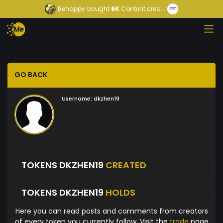
Behappy
bought
6K
Content crea...
GO BACK
Username:
dkzhen19
TOKENS DKZHEN19
CREATED
TOKENS DKZHEN19
HOLDS
Here you can read posts and comments from creators
of every token you currently follow. Visit the
trade
page