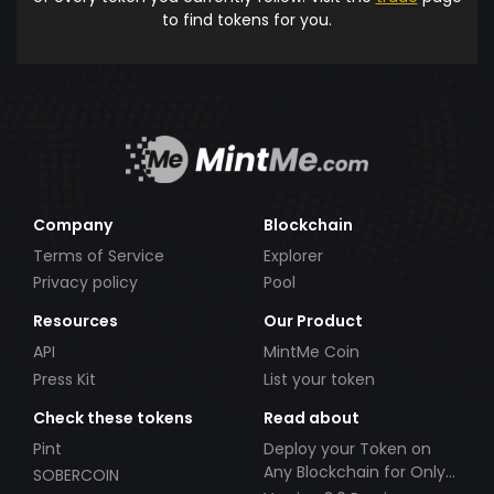
to find tokens for you.
Company
Blockchain
Terms of Service
Explorer
Privacy policy
Pool
Resources
Our Product
API
MintMe Coin
Press Kit
List your token
Check these tokens
Read about
Pint
Deploy your Token on
Any Blockchain for Only
SOBERCOIN