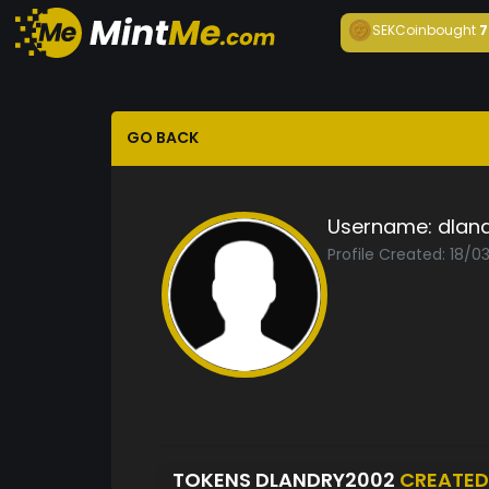
SEKCoin
bought
7
GO BACK
Username:
dlan
Profile Created: 18/0
TOKENS DLANDRY2002
CREATED