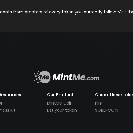
nts from creators of every token you currently follow. Visit t
Resources
Our Product
Check these tok
API
MintMe Coin
Pint
Press Kit
List your token
SOBERCOIN