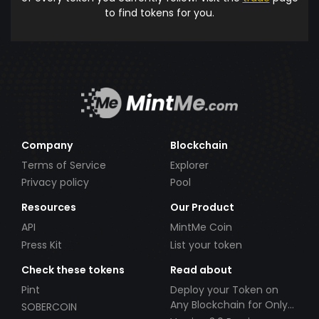
to find tokens for you.
Company
Blockchain
Terms of Service
Explorer
Privacy policy
Pool
Resources
Our Product
API
MintMe Coin
Press Kit
List your token
Check these tokens
Read about
Pint
Deploy your Token on
Any Blockchain for Only
SOBERCOIN