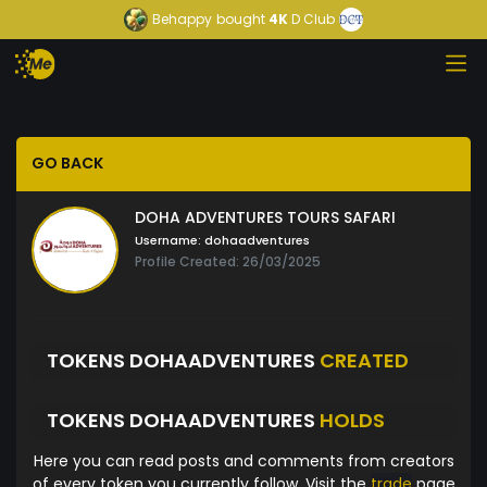
Behappy
bought
4K
D Club
GO BACK
DOHA ADVENTURES TOURS SAFARI
Username:
dohaadventures
Profile Created: 26/03/2025
TOKENS DOHAADVENTURES
CREATED
TOKENS DOHAADVENTURES
HOLDS
Here you can read posts and comments from creators
of every token you currently follow. Visit the
trade
page