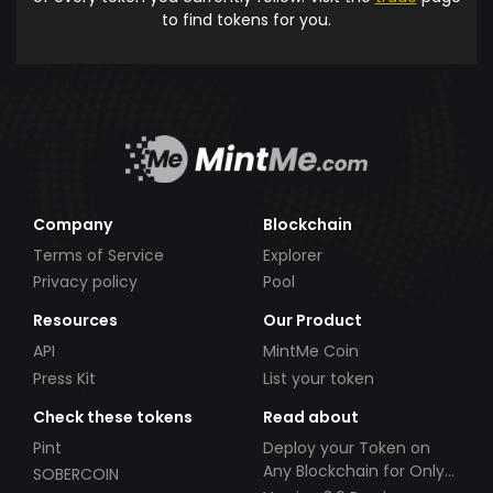
to find tokens for you.
Company
Blockchain
Terms of Service
Explorer
Privacy policy
Pool
Resources
Our Product
API
MintMe Coin
Press Kit
List your token
Check these tokens
Read about
Pint
Deploy your Token on
Any Blockchain for Only
SOBERCOIN