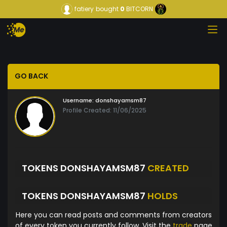
fatiery
bought
0
BITCORN
GO BACK
Username:
donshayamsm87
Profile Created: 11/06/2025
TOKENS DONSHAYAMSM87
CREATED
TOKENS DONSHAYAMSM87
HOLDS
Here you can read posts and comments from creators
of every token you currently follow. Visit the
trade
page