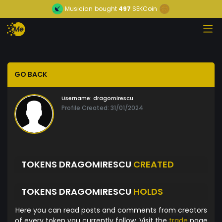
Musician
bought
497
SEKCoin
GO BACK
Username:
dragomirescu
Profile Created: 31/01/2024
TOKENS DRAGOMIRESCU
CREATED
TOKENS DRAGOMIRESCU
HOLDS
Here you can read posts and comments from creators
of every token you currently follow. Visit the
trade
page