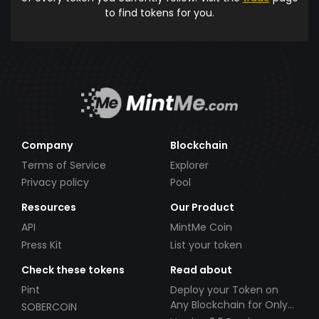
to find tokens for you.
Company
Blockchain
Terms of Service
Explorer
Privacy policy
Pool
Resources
Our Product
API
MintMe Coin
Press Kit
List your token
Check these tokens
Read about
Pint
Deploy your Token on
Any Blockchain for Only
SOBERCOIN