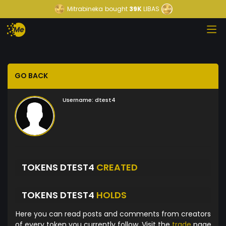
Mitrabineka
bought
39K
LIBAS
GO BACK
Username:
dtest4
TOKENS DTEST4
CREATED
TOKENS DTEST4
HOLDS
Here you can read posts and comments from creators
of every token you currently follow. Visit the
trade
page