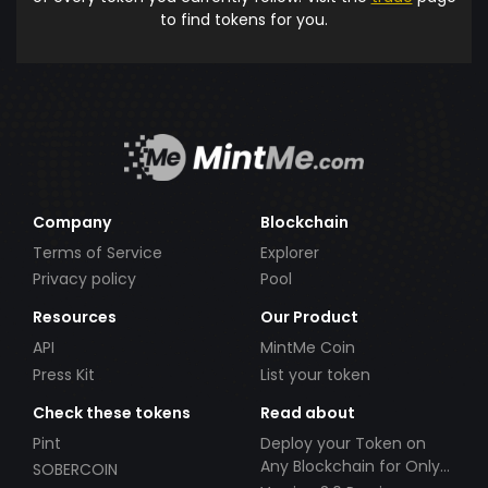
to find tokens for you.
Company
Blockchain
Terms of Service
Explorer
Privacy policy
Pool
Resources
Our Product
API
MintMe Coin
Press Kit
List your token
Check these tokens
Read about
Pint
Deploy your Token on
Any Blockchain for Only
SOBERCOIN