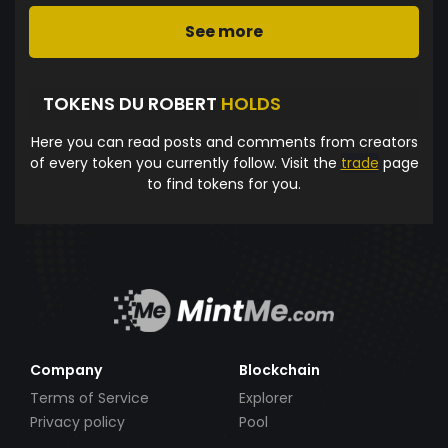
See more
TOKENS DU ROBERT
HOLDS
Here you can read posts and comments from creators
of every token you currently follow. Visit the
trade
page
to find tokens for you.
Company
Blockchain
Terms of Service
Explorer
Privacy policy
Pool