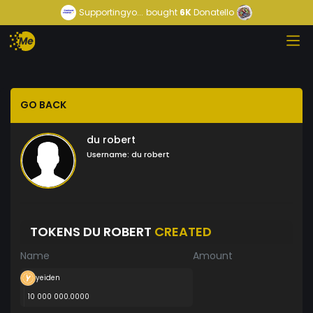
Supportingyo...
bought
6K
Donatello
GO BACK
du robert
Username:
du robert
TOKENS DU ROBERT
CREATED
Name
Amount
yeiden
10 000 000.0000