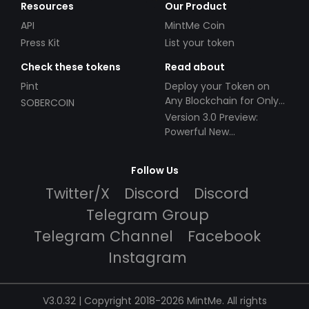
Resources
Our Product
API
MintMe Coin
Press Kit
List your token
Check these tokens
Read about
Pint
Deploy your Token on
Any Blockchain for Only
SOBERCOIN
$49!
Version 3.0 Preview:
Powerful New
Partnerships!
Follow Us
Twitter/X
Discord
Discord
Telegram Group
Telegram Channel
Facebook
Instagram
V3.0.32 | Copyright 2018-2026 MintMe. All rights