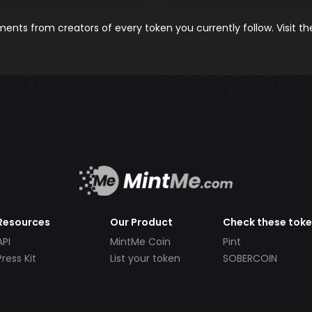
nts from creators of every token you currently follow. Visit t
Resources
Our Product
Check these tok
API
MintMe Coin
Pint
Press Kit
List your token
SOBERCOIN