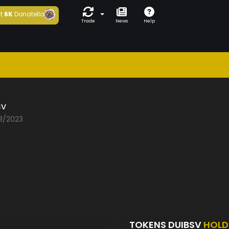
t
6K
Donatello
Trade
News
Help
sv
03/2023
TOKENS DUIBSV
HOLD