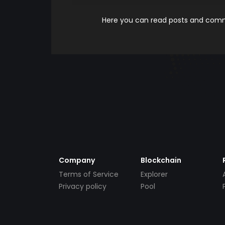
Here you can read posts and comme
Company
Blockchain
Terms of Service
Explorer
Privacy policy
Pool