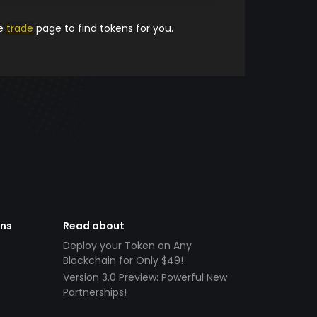
he
trade
page to find tokens for you.
ens
Read about
Deploy your Token on Any
Blockchain for Only $49!
Version 3.0 Preview: Powerful New
Partnerships!