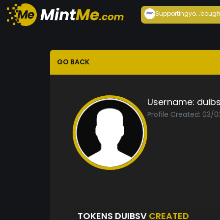
Supportingyo...
bough
GO BACK
Username:
duib
Profile Created: 03/
TOKENS DUIBSV
CREATED