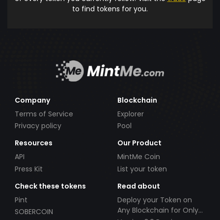
to find tokens for you.
Company
Blockchain
Terms of Service
Explorer
Privacy policy
Pool
Resources
Our Product
API
MintMe Coin
Press Kit
List your token
Check these tokens
Read about
Pint
Deploy your Token on
Any Blockchain for Only
SOBERCOIN