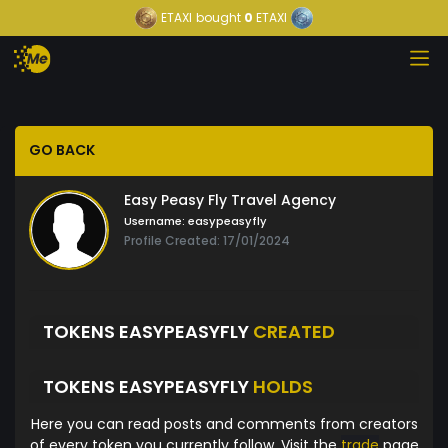
ETAXI
bought
0
ETAXI
GO BACK
Easy Peasy Fly Travel Agency
Username:
easypeasyfly
Profile Created: 17/01/2024
TOKENS EASYPEASYFLY
CREATED
TOKENS EASYPEASYFLY
HOLDS
Here you can read posts and comments from creators
of every token you currently follow. Visit the
trade
page