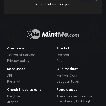
to find tokens for you.
Company
Blockchain
Terms of Service
Explorer
Privacy policy
Pool
Resources
Our Product
API
MintMe Coin
Press Kit
List your token
Check these tokens
Read about
EasyLife
The smartest creators
are already building!
Allspot