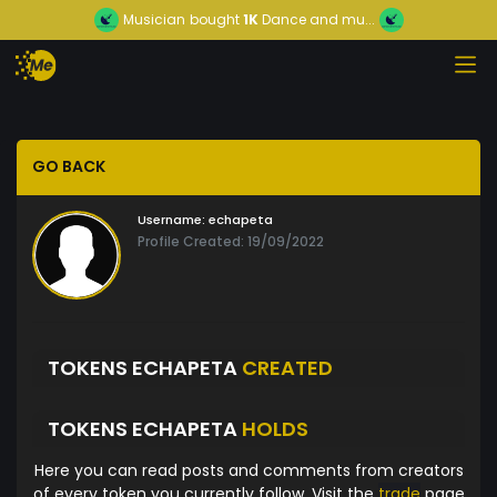
Musician
bought
1K
Dance and mu...
GO BACK
Username:
echapeta
Profile Created: 19/09/2022
TOKENS ECHAPETA
CREATED
TOKENS ECHAPETA
HOLDS
Here you can read posts and comments from creators
of every token you currently follow. Visit the
trade
page