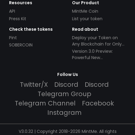
Resources
Our Product
API
MintMe Coin
Press Kit
List your token
Check these tokens
Read about
Pint
Deploy your Token on
Any Blockchain for Only
SOBERCOIN
$49!
Version 3.0 Preview:
Powerful New
Partnerships!
Follow Us
Twitter/X
Discord
Discord
Telegram Group
Telegram Channel
Facebook
Instagram
V3.0.32 | Copyright 2018-2026 MintMe. All rights