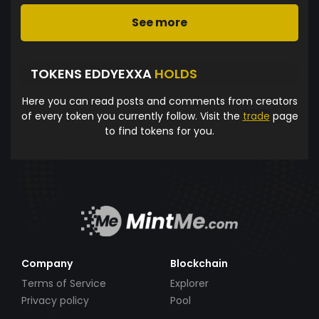
See more
TOKENS EDDYEXXA
HOLDS
Here you can read posts and comments from creators
of every token you currently follow. Visit the
trade
page
to find tokens for you.
Company
Blockchain
Terms of Service
Explorer
Privacy policy
Pool