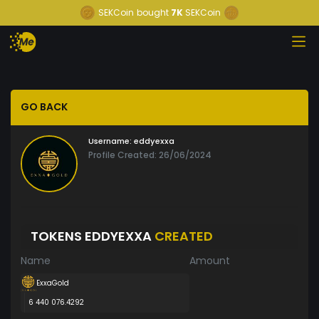
SEKCoin
bought
7K
SEKCoin
GO BACK
Username:
eddyexxa
Profile Created: 26/06/2024
TOKENS EDDYEXXA
CREATED
Name
Amount
ExxaGold
6 440 076.4292