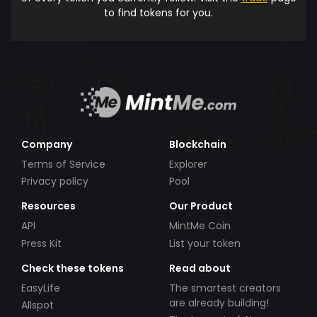
to find tokens for you.
Company
Blockchain
Terms of Service
Explorer
Privacy policy
Pool
Resources
Our Product
API
MintMe Coin
Press Kit
List your token
Check these tokens
Read about
EasyLife
The smartest creators
are already building!
Allspot