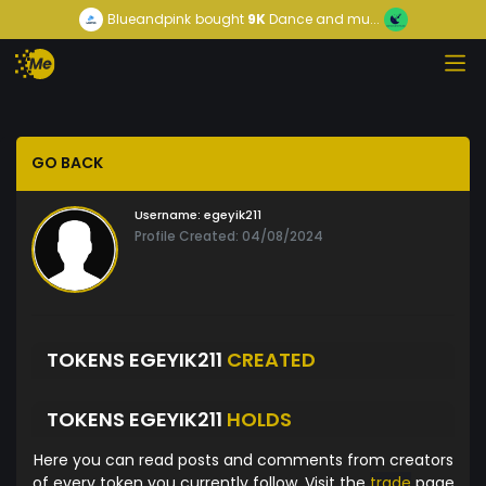
Blueandpink
bought
9K
Dance and mu...
GO BACK
Username:
egeyik211
Profile Created: 04/08/2024
TOKENS EGEYIK211
CREATED
TOKENS EGEYIK211
HOLDS
Here you can read posts and comments from creators
of every token you currently follow. Visit the
trade
page