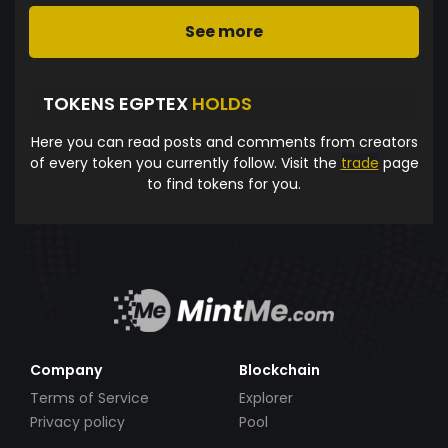
See more
TOKENS EGPTEX
HOLDS
Here you can read posts and comments from creators
of every token you currently follow. Visit the
trade
page
to find tokens for you.
Company
Blockchain
Terms of Service
Explorer
Privacy policy
Pool