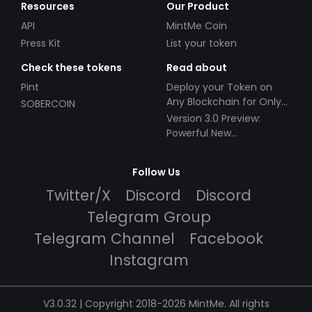
Resources
Our Product
API
MintMe Coin
Press Kit
List your token
Check these tokens
Read about
Pint
Deploy your Token on
Any Blockchain for Only
SOBERCOIN
$49!
Version 3.0 Preview:
Powerful New
Partnerships!
Follow Us
Twitter/X
Discord
Discord
Telegram Group
Telegram Channel
Facebook
Instagram
V3.0.32 | Copyright 2018-2026 MintMe. All rights