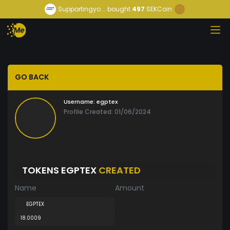
Supportingyo...
bought
497
SEKCoin
GO BACK
Username:
egptex
Profile Created: 01/06/2024
TOKENS EGPTEX
CREATED
Name
Amount
EGPTEX
18.0009