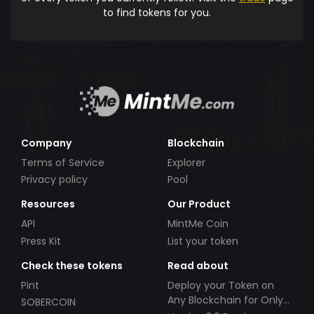
to find tokens for you.
Company
Blockchain
Terms of Service
Explorer
Privacy policy
Pool
Resources
Our Product
API
MintMe Coin
Press Kit
List your token
Check these tokens
Read about
Pint
Deploy your Token on
Any Blockchain for Only
SOBERCOIN