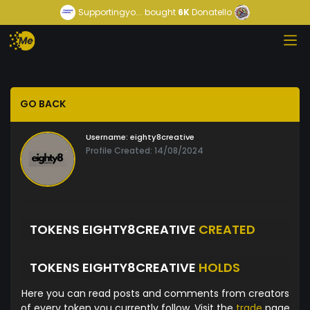
Supportingyo...
bought
6K
Donatello
GO BACK
Username:
eighty8creative
Profile Created: 14/08/2024
TOKENS EIGHTY8CREATIVE
CREATED
TOKENS EIGHTY8CREATIVE
HOLDS
Here you can read posts and comments from creators
of every token you currently follow. Visit the
trade
page