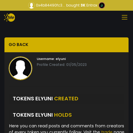
0x4b84490fc3...
bought
3K
Entrax
GO BACK
Username:
elyuni
Profile Created: 01/05/2023
TOKENS ELYUNI
CREATED
TOKENS ELYUNI
HOLDS
Here you can read posts and comments from creators
of every token you currently follow. Visit the
trade
page