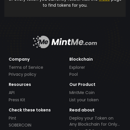
to find tokens for you.
Company
Blockchain
Terms of Service
Explorer
Privacy policy
Pool
Resources
Our Product
API
MintMe Coin
Press Kit
List your token
Check these tokens
Read about
Pint
Deploy your Token on
Any Blockchain for Only
SOBERCOIN