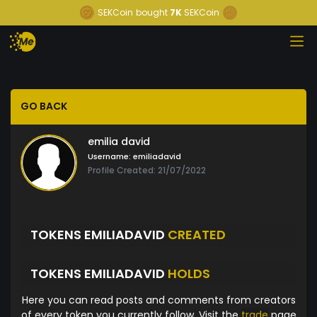
SEKCoin
bought
7K
SEKCoin
GO BACK
emilia david
Username:
emiliadavid
Profile Created: 21/07/2022
TOKENS EMILIADAVID
CREATED
TOKENS EMILIADAVID
HOLDS
Here you can read posts and comments from creators
of every token you currently follow. Visit the
trade
page