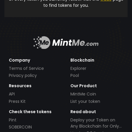
to find tokens for you.
Company
Blockchain
Terms of Service
Explorer
Privacy policy
Pool
Resources
Our Product
API
MintMe Coin
Press Kit
List your token
Check these tokens
Read about
Pint
Deploy your Token on
Any Blockchain for Only
SOBERCOIN