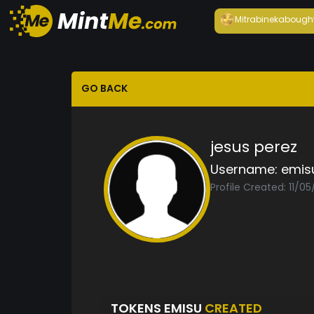
Mitrabineka
bough
GO BACK
jesus perez
Username:
emis
Profile Created: 11/05
TOKENS EMISU
CREATED