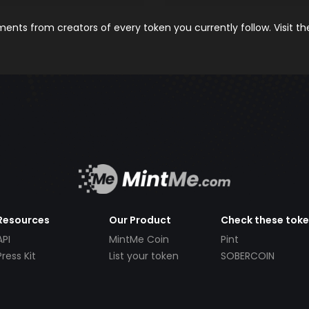
nts from creators of every token you currently follow. Visit t
Resources
Our Product
Check these tok
API
MintMe Coin
Pint
Press Kit
List your token
SOBERCOIN