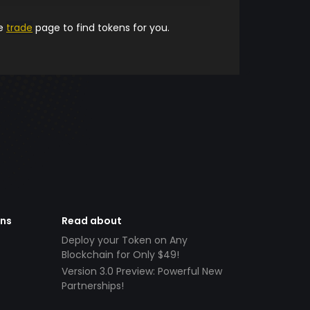
he
trade
page to find tokens for you.
ens
Read about
Deploy your Token on Any
Blockchain for Only $49!
Version 3.0 Preview: Powerful New
Partnerships!