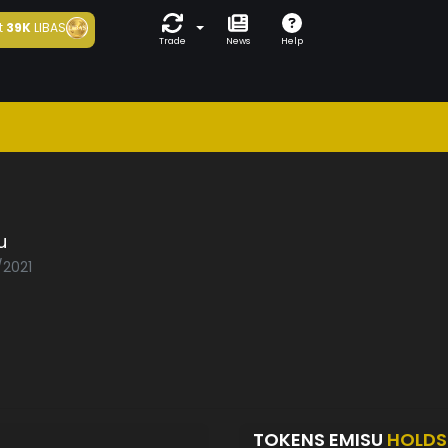
t
39K
LIBAS
Trade
News
Help
u
/2021
TOKENS EMISU
HOLDS