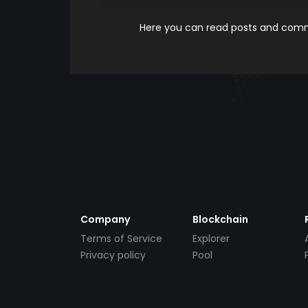
Here you can read posts and comme
Company
Blockchain
Terms of Service
Explorer
Privacy policy
Pool