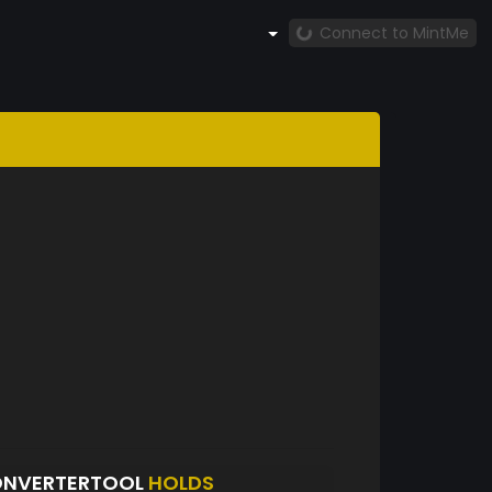
Connect to MintMe
ONVERTERTOOL
HOLDS