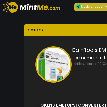
Musician
bought
GO BACK
GainTools EM
Username:
emlt
Profile Created: 12/0
TOKENS EMLTOPSTCONVERTER