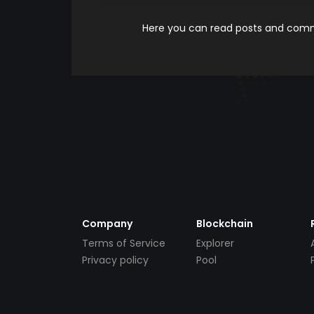
Here you can read posts and comme
Company
Blockchain
Terms of Service
Explorer
Privacy policy
Pool