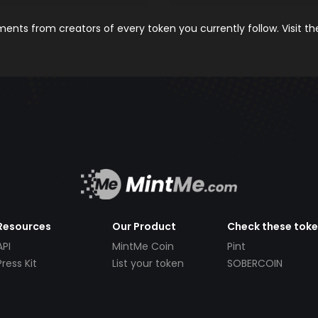
nts from creators of every token you currently follow. Visit t
Resources
Our Product
Check these tok
API
MintMe Coin
Pint
Press Kit
List your token
SOBERCOIN