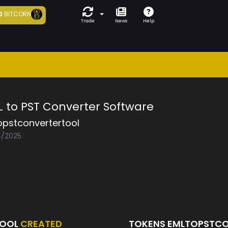
0
BITCORN
Trade
News
Help
L to PST Converter Software
opstconvertertool
4/2025
TOOL
CREATED
TOKENS EMLTOPSTC