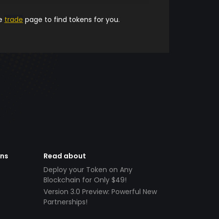
he
trade
page to find tokens for you.
ens
Read about
Deploy your Token on Any
Blockchain for Only $49!
Version 3.0 Preview: Powerful New
Partnerships!