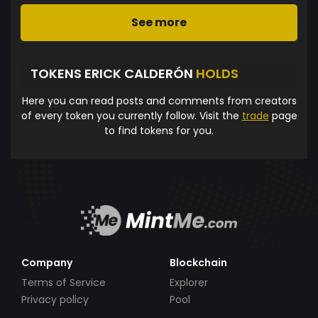
See more
TOKENS ERICK CALDERÓN
HOLDS
Here you can read posts and comments from creators
of every token you currently follow. Visit the
trade
page
to find tokens for you.
Company
Blockchain
Terms of Service
Explorer
Privacy policy
Pool