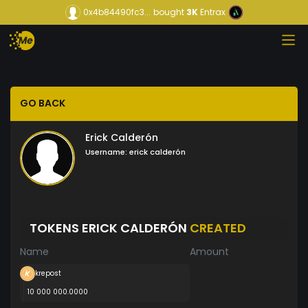
0x4b84490fc3...
bought
3K
Entrax
GO BACK
Erick Calderón
Username:
erick calderón
TOKENS ERICK CALDERÓN
CREATED
Name
Amount
krepost
10 000 000.0000