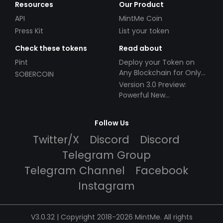
Resources
Our Product
API
MintMe Coin
Press Kit
List your token
Check these tokens
Read about
Pint
Deploy your Token on
Any Blockchain for Only
SOBERCOIN
$49!
Version 3.0 Preview:
Powerful New
Partnerships!
Follow Us
Twitter/X
Discord
Discord
Telegram Group
Telegram Channel
Facebook
Instagram
V3.0.32 | Copyright 2018-2026 MintMe. All rights