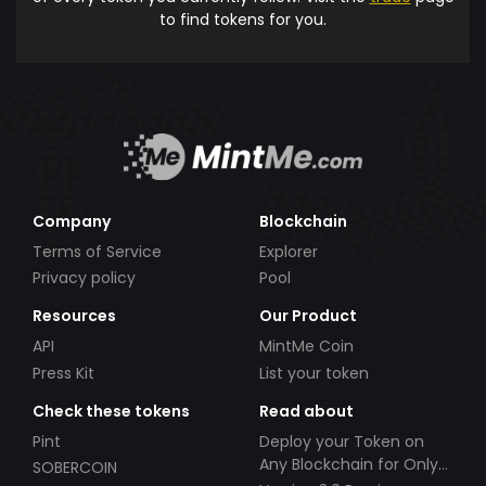
to find tokens for you.
Company
Blockchain
Terms of Service
Explorer
Privacy policy
Pool
Resources
Our Product
API
MintMe Coin
Press Kit
List your token
Check these tokens
Read about
Pint
Deploy your Token on
Any Blockchain for Only
SOBERCOIN