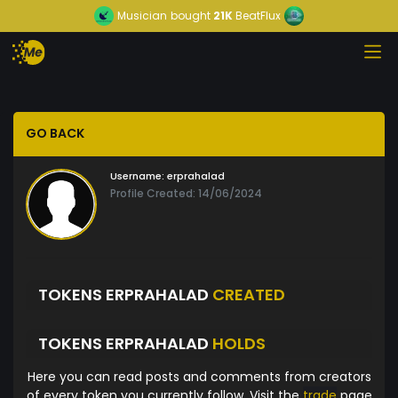
Musician
bought
21K
BeatFlux
GO BACK
Username:
erprahalad
Profile Created: 14/06/2024
TOKENS ERPRAHALAD
CREATED
TOKENS ERPRAHALAD
HOLDS
Here you can read posts and comments from creators
of every token you currently follow. Visit the
trade
page