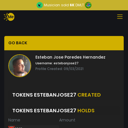
Musician
sold
6K
DMLT
GO BACK
Esteban Jose Paredes Hernandez
Username:
estebanjose27
Profile Created: 09/03/2021
TOKENS ESTEBANJOSE27
CREATED
TOKENS ESTEBANJOSE27
HOLDS
Name
Amount