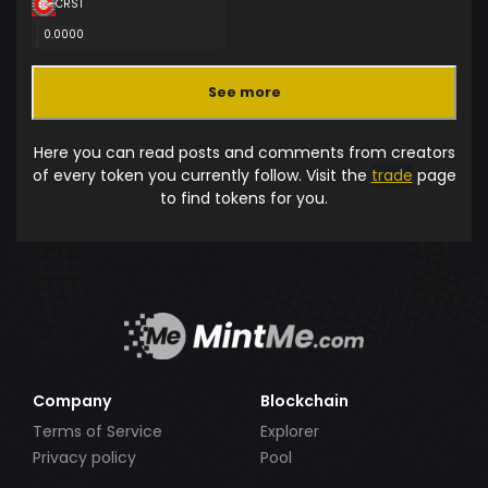
CRST
0.0000
See more
Here you can read posts and comments from creators
of every token you currently follow. Visit the
trade
page
to find tokens for you.
Company
Blockchain
Terms of Service
Explorer
Privacy policy
Pool