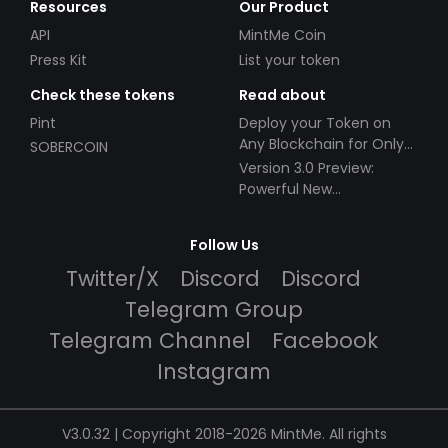
Resources
Our Product
API
MintMe Coin
Press Kit
List your token
Check these tokens
Read about
Pint
Deploy your Token on
Any Blockchain for Only
SOBERCOIN
$49!
Version 3.0 Preview:
Powerful New
Partnerships!
Follow Us
Twitter/X
Discord
Discord
Telegram Group
Telegram Channel
Facebook
Instagram
V3.0.32 | Copyright 2018-2026 MintMe. All rights