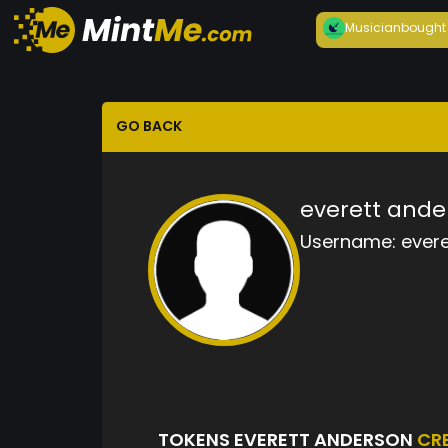
Musician
bought
GO BACK
everett ande
Username:
ever
TOKENS EVERETT ANDERSON
CR