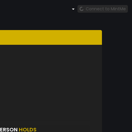
Connect to MintMe
DERSON
HOLDS