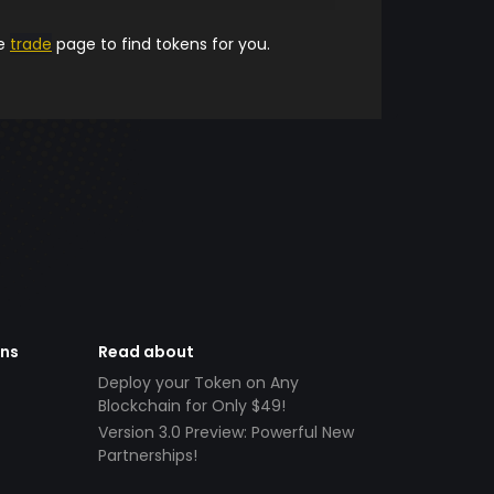
he
trade
page to find tokens for you.
ens
Read about
Deploy your Token on Any
Blockchain for Only $49!
Version 3.0 Preview: Powerful New
Partnerships!