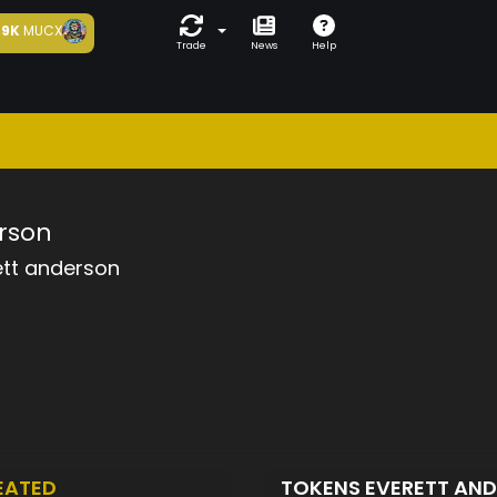
9K
MUCX
Trade
News
Help
rson
ett anderson
EATED
TOKENS EVERETT AN