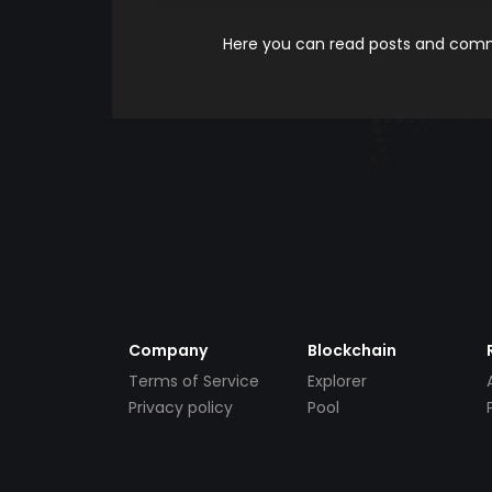
Here you can read posts and comme
Company
Blockchain
Terms of Service
Explorer
Privacy policy
Pool