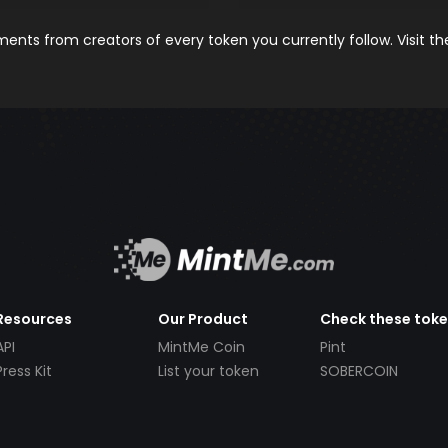
nts from creators of every token you currently follow. Visit t
Resources
Our Product
Check these tok
API
MintMe Coin
Pint
Press Kit
List your token
SOBERCOIN