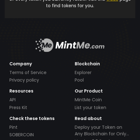
to find tokens for you.
Company
Blockchain
Terms of Service
Explorer
Privacy policy
Pool
Resources
Our Product
API
MintMe Coin
Press Kit
List your token
Check these tokens
Read about
Pint
Deploy your Token on
Any Blockchain for Only
SOBERCOIN