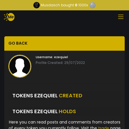
Musdasch
bought
0
1000x
GO BACK
Username:
ezequiel
Profile Created: 29/07/2022
TOKENS EZEQUIEL
CREATED
TOKENS EZEQUIEL
HOLDS
Here you can read posts and comments from creators
of every token you currently follow. Visit the
trade
page