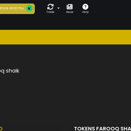
ance and mu...
Trade
News
Help
q shaik
D
TOKENS FAROOQ SHA