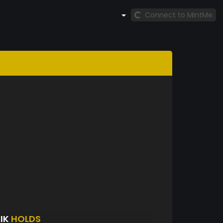
Connect to MintMe
IK
HOLDS