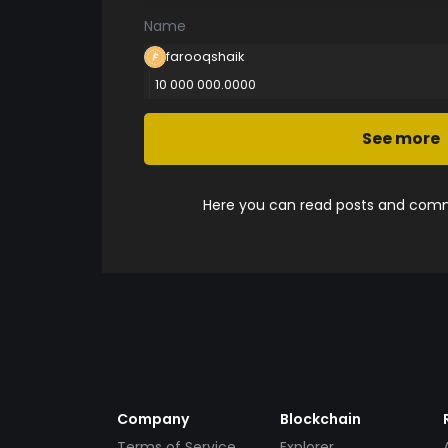
Name
farooqshaik
10 000 000.0000
See more
Here you can read posts and comme
Company
Blockchain
Terms of Service
Explorer