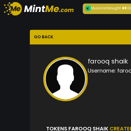
Musician
bought
49
D
GO BACK
farooq shaik
Username:
faroo
TOKENS FAROOQ SHAIK
CREATE