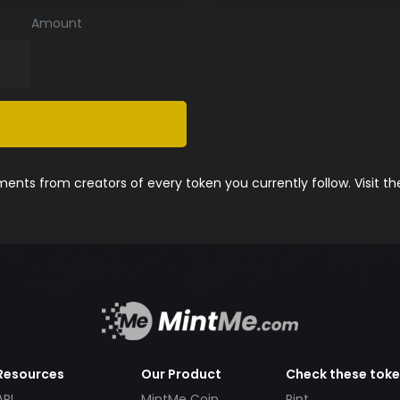
Amount
nts from creators of every token you currently follow. Visit t
Resources
Our Product
Check these tok
API
MintMe Coin
Pint