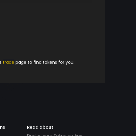
he
trade
page to find tokens for you.
ens
Read about
Deploy your Token on Any