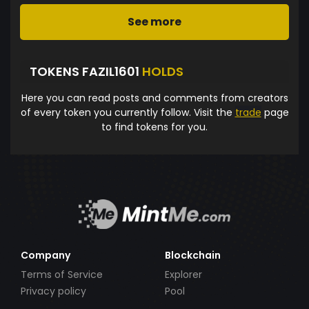
See more
TOKENS FAZIL1601
HOLDS
Here you can read posts and comments from creators
of every token you currently follow. Visit the
trade
page
to find tokens for you.
Company
Blockchain
Terms of Service
Explorer
Privacy policy
Pool