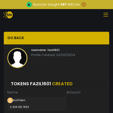
Musician
bought
497
SEKCoin
GO BACK
Username:
fazil1601
Profile Created: 04/03/2024
TOKENS FAZIL1601
CREATED
Name
Amount
fazilToken
3 938 812.7853