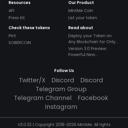
Resources
Our Product
API
MintMe Coin
Press Kit
List your token
Check these tokens
Read about
Pint
Deploy your Token on
Any Blockchain for Only
SOBERCOIN
$49!
Version 3.0 Preview:
Powerful New
Partnerships!
Follow Us
Twitter/X
Discord
Discord
Telegram Group
Telegram Channel
Facebook
Instagram
V3.0.32 | Copyright 2018-2026 MintMe. All rights