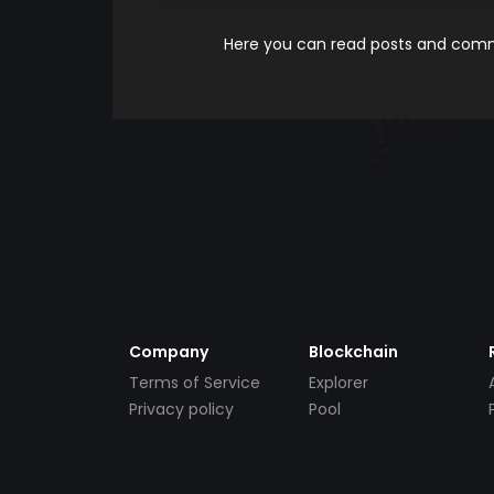
Here you can read posts and comme
Company
Blockchain
Terms of Service
Explorer
Privacy policy
Pool