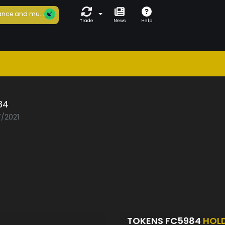
nce and mu...
Trade
News
Help
84
7/2021
TOKENS FC5984
HOL