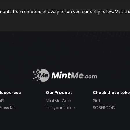
nts from creators of every token you currently follow. Visit t
Resources
Our Product
Check these tok
API
MintMe Coin
Pint
Press Kit
List your token
SOBERCOIN