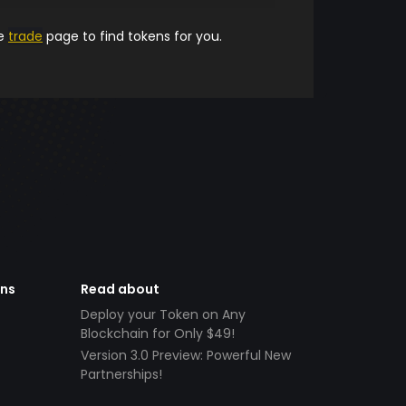
he
trade
page to find tokens for you.
ens
Read about
Deploy your Token on Any
Blockchain for Only $49!
Version 3.0 Preview: Powerful New
Partnerships!