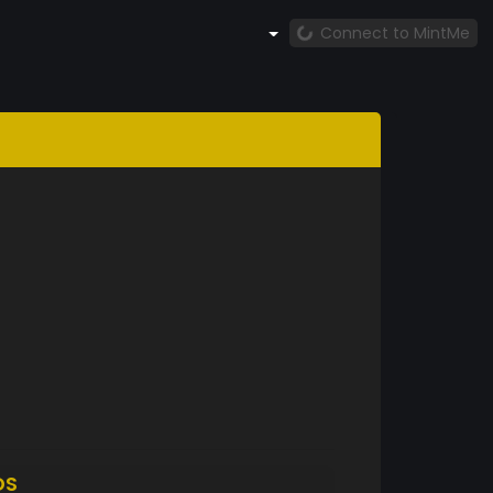
Connect to MintMe
DS