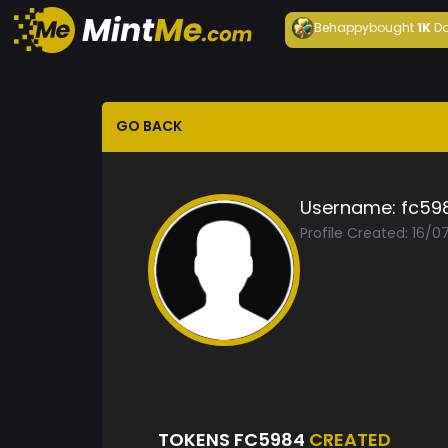
Behappy
bought
1K
Da
GO BACK
Username:
fc59
Profile Created: 16/0
TOKENS FC5984
CREATED