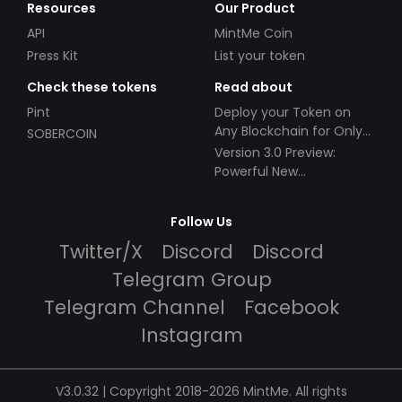
Resources
Our Product
API
MintMe Coin
Press Kit
List your token
Check these tokens
Read about
Pint
Deploy your Token on
Any Blockchain for Only
SOBERCOIN
$49!
Version 3.0 Preview:
Powerful New
Partnerships!
Follow Us
Twitter/X
Discord
Discord
Telegram Group
Telegram Channel
Facebook
Instagram
V3.0.32 | Copyright 2018-2026 MintMe. All rights