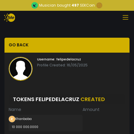
Musician
bought
497
SEKCoin
GO BACK
Username:
felipedelacruz
Profile Created: 16/05/2025
TOKENS FELIPEDELACRUZ
CREATED
Name
Amount
Khanbaba
10 000 000.0000