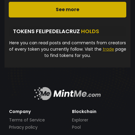
See more
TOKENS FELIPEDELACRUZ
HOLDS
Here you can read posts and comments from creators
of every token you currently follow. Visit the
trade
page
to find tokens for you.
Company
Blockchain
Terms of Service
Explorer
Privacy policy
Pool