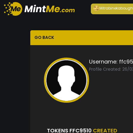
Mitrabineka
bough
GO BACK
Username:
ffc95
Profile Created: 26/0
TOKENS FFC9510
CREATED