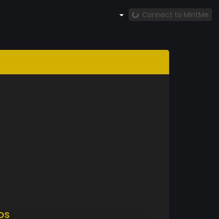
Connect to MintMe
DS