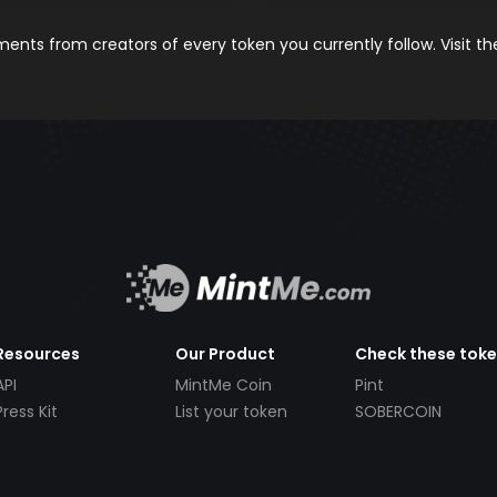
nts from creators of every token you currently follow. Visit t
Resources
Our Product
Check these tok
API
MintMe Coin
Pint
Press Kit
List your token
SOBERCOIN