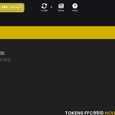
t
39K
LIBAS
Trade
News
Help
10
3/2021
TOKENS FFC9510
HOL