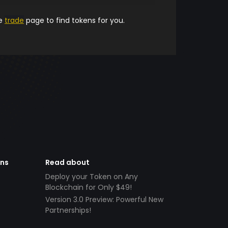
he
trade
page to find tokens for you.
ens
Read about
Deploy your Token on Any
Blockchain for Only $49!
Version 3.0 Preview: Powerful New
Partnerships!