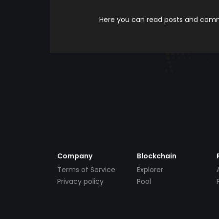
Here you can read posts and comme
Company
Blockchain
Terms of Service
Explorer
Privacy policy
Pool