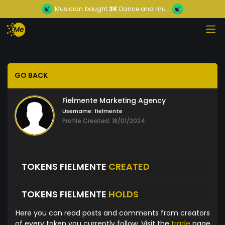
Musician
bought
3K
Dance and mu...
GO BACK
Fielmente Marketing Agency
Username:
fielmente
Profile Created: 18/01/2024
TOKENS FIELMENTE
CREATED
TOKENS FIELMENTE
HOLDS
Here you can read posts and comments from creators
of every token you currently follow. Visit the
trade
page