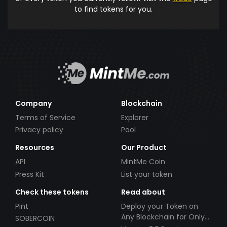
to find tokens for you.
Company
Blockchain
Terms of Service
Explorer
Privacy policy
Pool
Resources
Our Product
API
MintMe Coin
Press Kit
List your token
Check these tokens
Read about
Pint
Deploy your Token on
Any Blockchain for Only
SOBERCOIN