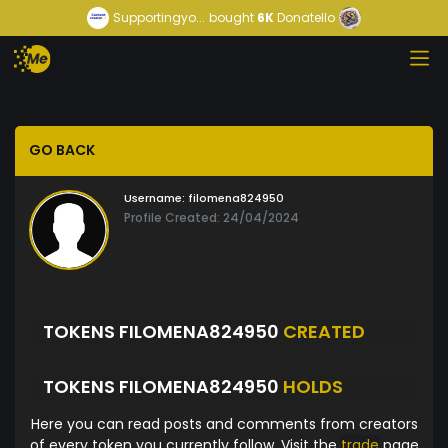
Supportingyo...
bought
6K
Donatello
GO BACK
Username:
filomena824950
Profile Created: 24/04/2024
TOKENS FILOMENA824950
CREATED
TOKENS FILOMENA824950
HOLDS
Here you can read posts and comments from creators
of every token you currently follow. Visit the
trade
page