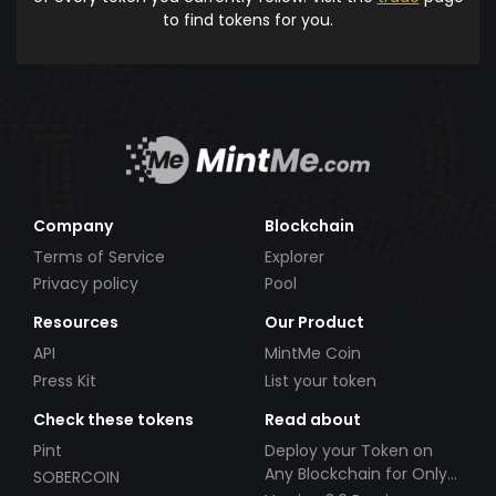
to find tokens for you.
Company
Blockchain
Terms of Service
Explorer
Privacy policy
Pool
Resources
Our Product
API
MintMe Coin
Press Kit
List your token
Check these tokens
Read about
Pint
Deploy your Token on
Any Blockchain for Only
SOBERCOIN