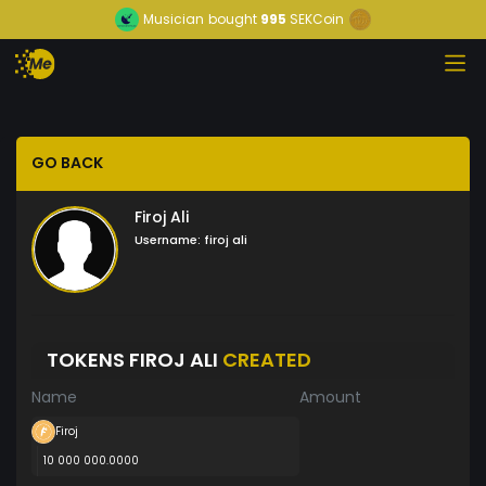
Musician
bought
995
SEKCoin
GO BACK
Firoj Ali
Username:
firoj ali
TOKENS FIROJ ALI
CREATED
Name
Amount
Firoj
10 000 000.0000