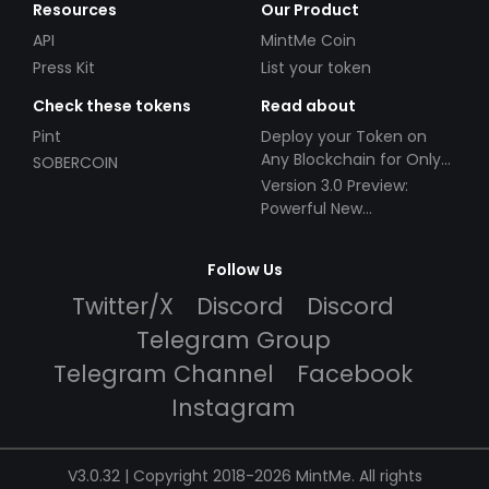
Resources
Our Product
API
MintMe Coin
Press Kit
List your token
Check these tokens
Read about
Pint
Deploy your Token on
Any Blockchain for Only
SOBERCOIN
$49!
Version 3.0 Preview:
Powerful New
Partnerships!
Follow Us
Twitter/X
Discord
Discord
Telegram Group
Telegram Channel
Facebook
Instagram
V3.0.32 | Copyright 2018-2026 MintMe. All rights