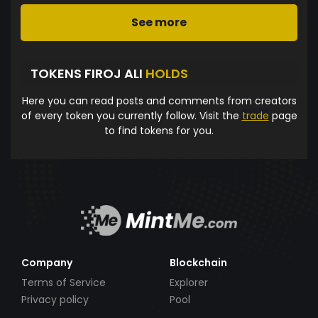
See more
TOKENS FIROJ ALI
HOLDS
Here you can read posts and comments from creators
of every token you currently follow. Visit the
trade
page
to find tokens for you.
Company
Blockchain
Terms of Service
Explorer
Privacy policy
Pool