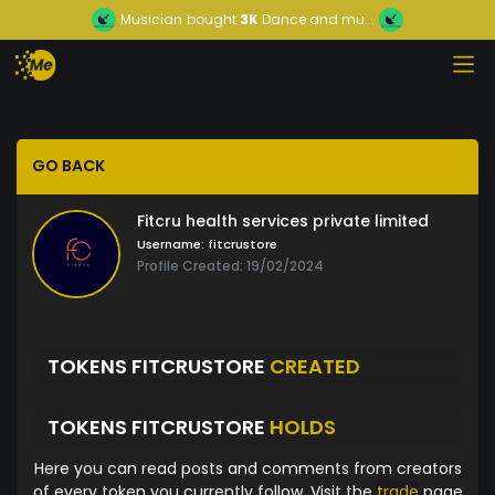
Musician
bought
3K
Dance and mu...
GO BACK
Fitcru health services private limited
Username:
fitcrustore
Profile Created: 19/02/2024
TOKENS FITCRUSTORE
CREATED
TOKENS FITCRUSTORE
HOLDS
Here you can read posts and comments from creators
of every token you currently follow. Visit the
trade
page