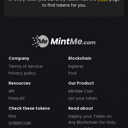
to find tokens for you.
Company
Blockchain
Terms of Service
Explorer
Privacy policy
Pool
Resources
Our Product
API
MintMe Coin
Press Kit
List your token
Check these tokens
Read about
Pint
Deploy your Token on
Any Blockchain for Only
SOBERCOIN