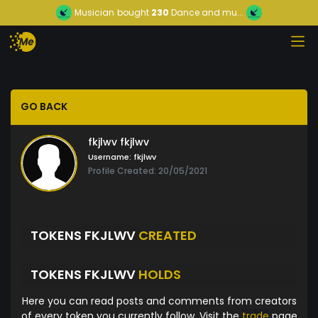
Musician
bought
230
Dance and mu...
GO BACK
fkjlwv fkjlwv
Username:
fkjlwv
Profile Created: 20/05/2021
TOKENS FKJLWV
CREATED
TOKENS FKJLWV
HOLDS
Here you can read posts and comments from creators
of every token you currently follow. Visit the
trade
page