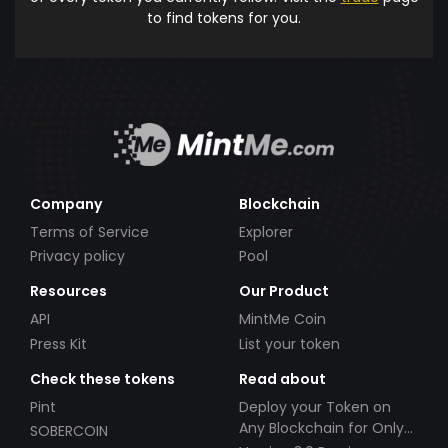
to find tokens for you.
Company
Blockchain
Terms of Service
Explorer
Privacy policy
Pool
Resources
Our Product
API
MintMe Coin
Press Kit
List your token
Check these tokens
Read about
Pint
Deploy your Token on
Any Blockchain for Only
SOBERCOIN