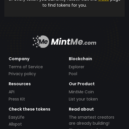
to find tokens for you.
Company
Blockchain
Terms of Service
Explorer
Privacy policy
Pool
Resources
Our Product
API
MintMe Coin
Press Kit
List your token
Check these tokens
Read about
EasyLife
The smartest creators
are already building!
Allspot