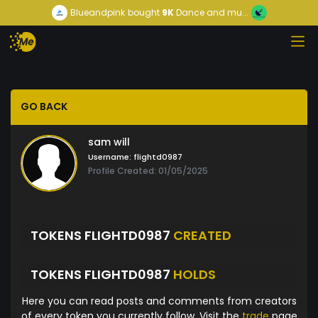
Blueandpink
bought
9K
Dance and mu...
GO BACK
sam will
Username:
flightd0987
Profile Created: 01/05/2025
TOKENS FLIGHTD0987
CREATED
TOKENS FLIGHTD0987
HOLDS
Here you can read posts and comments from creators
of every token you currently follow. Visit the
trade
page