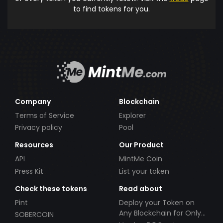
to find tokens for you.
Company
Blockchain
Terms of Service
Explorer
Privacy policy
Pool
Resources
Our Product
API
MintMe Coin
Press Kit
List your token
Check these tokens
Read about
Pint
Deploy your Token on
Any Blockchain for Only
SOBERCOIN