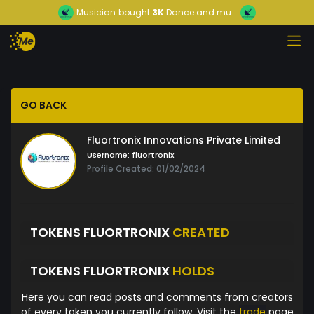
Musician
bought
3K
Dance and mu...
GO BACK
Fluortronix Innovations Private Limited
Username:
fluortronix
Profile Created: 01/02/2024
TOKENS FLUORTRONIX
CREATED
TOKENS FLUORTRONIX
HOLDS
Here you can read posts and comments from creators
of every token you currently follow. Visit the
trade
page