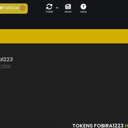
97
SEKCoin
Trade
News
Help
a1223
5/2021
TOKENS FOBIRA1223