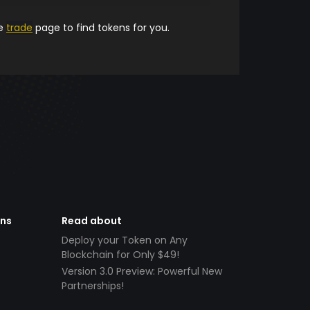
he
trade
page to find tokens for you.
ens
Read about
Deploy your Token on Any
Blockchain for Only $49!
Version 3.0 Preview: Powerful New
Partnerships!