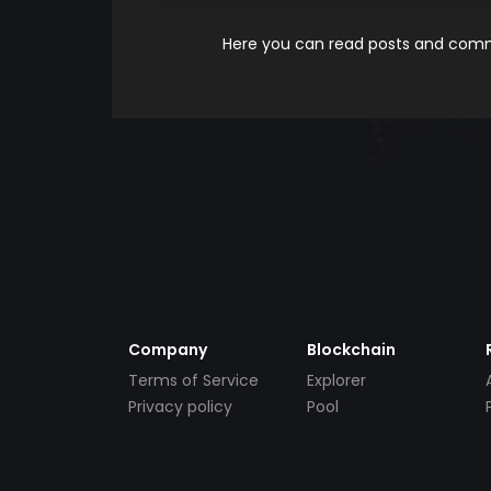
Here you can read posts and comme
Company
Blockchain
Terms of Service
Explorer
Privacy policy
Pool