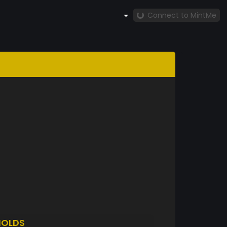
Connect to MintMe
HOLDS