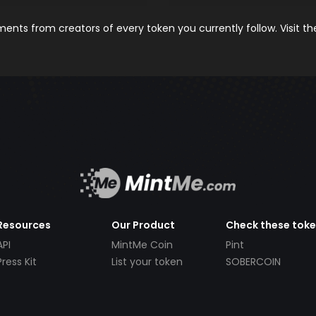
nts from creators of every token you currently follow. Visit t
Resources
Our Product
Check these tok
API
MintMe Coin
Pint
Press Kit
List your token
SOBERCOIN