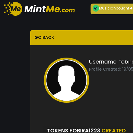
Musician
bought
4
GO BACK
Username:
fobir
Profile Created: 19/0
TOKENS FOBIRA1223
CREATED